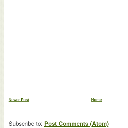
Newer Post
Home
Subscribe to:
Post Comments (Atom)