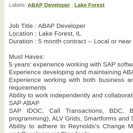
Labels:
ABAP Developer
,
Lake Forest
Job Title : ABAP Developer
Location : Lake Forest, IL
Duration : 5 month contract -- Local or near
Must Haves:
5 years' experience working with SAP softw
Experience developing and maintaining A
Experience working with both business a
requirements
Ability to work independently and collaborat
SAP ABAP
SAP IDOC, Call Transactions, BDC, B
programming), ALV Grids, Smartforms and 
Ability to adhere to Reynolds’s Change 