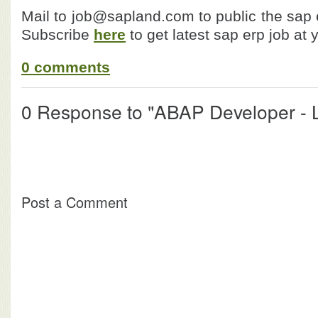
Mail to job@sapland.com to public the sap e
Subscribe
here
to get latest sap erp job at 
0 comments
0 Response to "ABAP Developer - L
Post a Comment