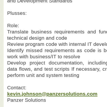
and Development Standards
Plusses:
Role:
Translate business requirements and func
technical design and code
Review program code with internal IT devel
Identify missed requirements as code is 
work with business/IT to resolve
Develop project documentation, includin
data flows, and test scripts
If necessary, c
perform unit and system testing
Contact:
kevin.johnson@panzersolutions.com
Panzer Solutions