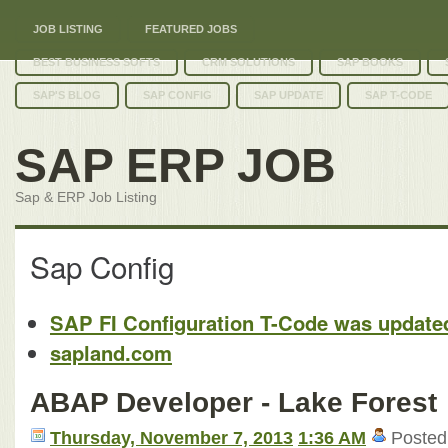
JOB LISTING
FEATURED JOBS
BEST BUSINESS SOFTS
CRM SOLUTIONS
SAP BOOKS
SAP'S BLOG
SAP CONFIG
SAP UPDATE
SAP T-CODE
SAP ERP JOB
Sap & ERP Job Listing
Sap Config
SAP FI Configuration T-Code was update
sapland.com
ABAP Developer - Lake Forest
Thursday, November 7, 2013
1:36 AM
Posted