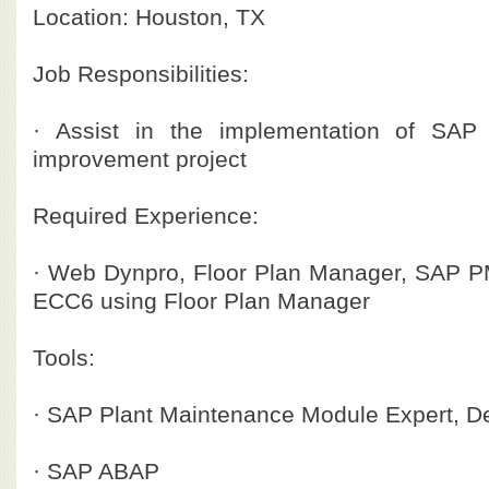
Location: Houston, TX
Job Responsibilities:
· Assist in the implementation of SAP
improvement project
Required Experience:
· Web Dynpro, Floor Plan Manager, SAP P
ECC6 using Floor Plan Manager
Tools:
· SAP Plant Maintenance Module Expert, D
· SAP ABAP