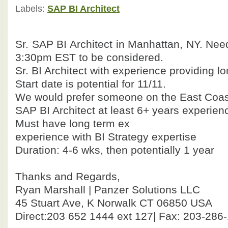
Labels:
SAP BI Architect
Sr. SAP BI Architect in Manhattan, NY. Nee
3:30pm EST to be considered.
Sr. BI Architect with experience providing lo
Start date is potential for 11/11.
We would prefer someone on the East Coast 
SAP BI Architect at least 6+ years experien
Must have long term ex
experience with BI Strategy expertise
Duration: 4-6 wks, then potentially 1 year
Thanks and Regards,
Ryan Marshall | Panzer Solutions LLC
45 Stuart Ave, K Norwalk CT 06850 USA
Direct:203 652 1444 ext 127| Fax: 203-286-