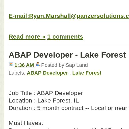
E-mail:Ryan.Marshall@panzersolutions.
Read more »
1 comments
ABAP Developer - Lake Forest
1:36 AM
Posted by Sap Land
Labels:
ABAP Developer
,
Lake Forest
Job Title : ABAP Developer
Location : Lake Forest, IL
Duration : 5 month contract -- Local or near
Must Haves: