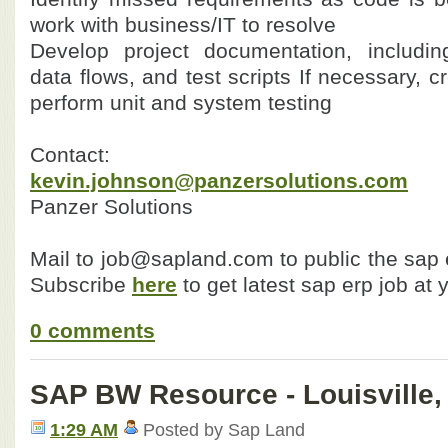
work with business/IT to resolve
Develop project documentation, includin
data flows, and test scripts
If necessary, c
perform unit and system testing
Contact:
kevin.johnson@panzersolutions.com
Panzer Solutions
Mail to job@sapland.com to public the sap e
Subscribe
here
to get latest sap erp job at 
0 comments
SAP BW Resource - Louisville,
1:29 AM
Posted by Sap Land