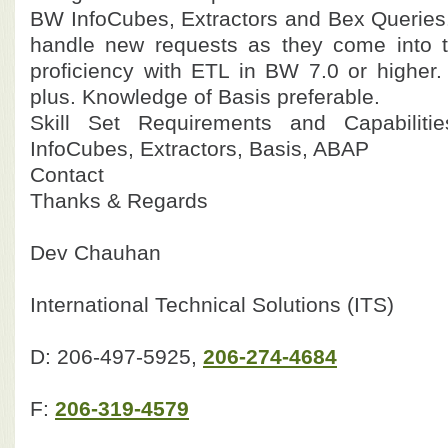
BW InfoCubes, Extractors and Bex Queries.
handle new requests as they come into t
proficiency with ETL in BW 7.0 or highe
plus. Knowledge of Basis preferable.
Skill Set Requirements and Capabilit
InfoCubes, Extractors, Basis, ABAP
Contact
Thanks & Regards
Dev Chauhan
International Technical Solutions (ITS)
D: 206-497-5925,
206-274-4684
F:
206-319-4579