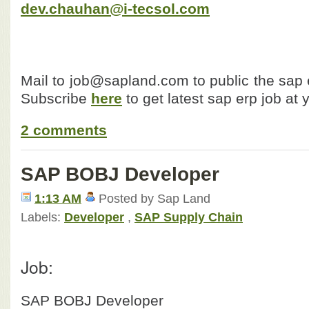
dev.chauhan@i-tecsol.com
Mail to job@sapland.com to public the sap e
Subscribe
here
to get latest sap erp job at 
2 comments
SAP BOBJ Developer
1:13 AM
Posted by Sap Land
Labels:
Developer
,
SAP Supply Chain
Job:
SAP BOBJ Developer