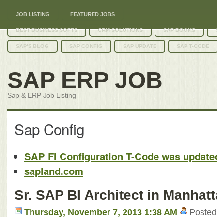
JOB LISTING
FEATURED JOBS
BEST BUSINESS SOFTS
CRM SOLUTIONS
SAP BOOKS
SAP'S BLOG
SAP CONFIG
SAP UPDATE
SAP T-CODE
SAP ERP JOB
Sap & ERP Job Listing
Sap Config
SAP FI Configuration T-Code was update
sapland.com
Sr. SAP BI Architect in Manhat
Thursday, November 7, 2013
1:38 AM
Posted