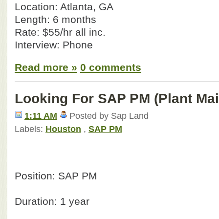
Location: Atlanta, GA
Length: 6 months
Rate: $55/hr all inc.
Interview: Phone
Read more »
0 comments
Looking For SAP PM (Plant Ma
1:11 AM
Posted by Sap Land
Labels:
Houston
,
SAP PM
Position: SAP PM
Duration: 1 year