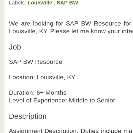
Labels:
Louisville
,
SAP BW
We are looking for SAP BW Resource for o
Louisville, KY. Please let me know your inte
Job
SAP BW Resource
Location: Louisville, KY
Duration: 6+ Months
Level of Experience: Middle to Senior
Description
Assignment Description: Duties include ma