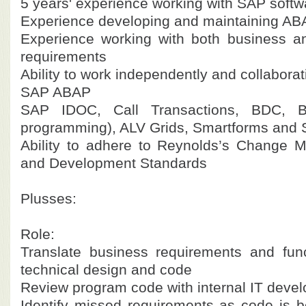
5 years' experience working with SAP softw
Experience developing and maintaining A
Experience working with both business a
requirements
Ability to work independently and collaborat
SAP ABAP
SAP IDOC, Call Transactions, BDC, B
programming), ALV Grids, Smartforms and 
Ability to adhere to Reynolds’s Change 
and Development Standards
Plusses:
Role:
Translate business requirements and func
technical design and code
Review program code with internal IT devel
Identify missed requirements as code is 