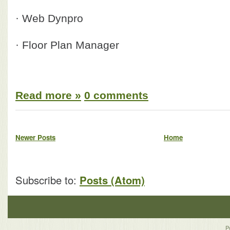
· Web Dynpro
· Floor Plan Manager
Read more »
0 comments
Newer Posts
Home
Subscribe to:
Posts (Atom)
P